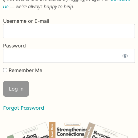
us
— we’re always happy to help.
Username or E-mail
Password
Remember Me
Forgot Password