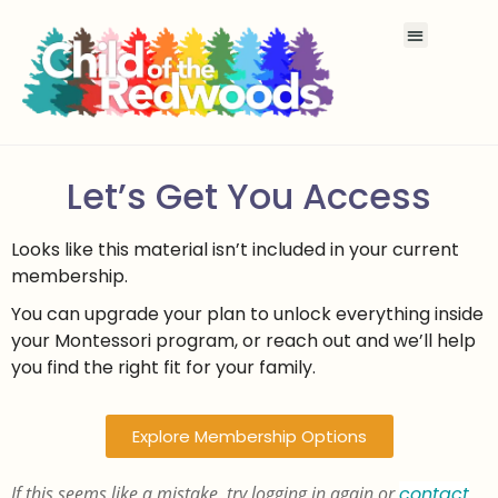
Let’s Get You Access
Looks like this material isn’t included in your current
membership.
You can upgrade your plan to unlock everything inside
your Montessori program, or reach out and we’ll help
you find the right fit for your family.
Explore Membership Options
If this seems like a mistake, try logging in again or
contact