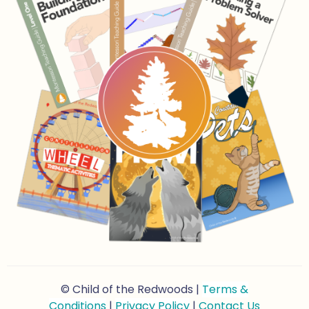
© Child of the Redwoods |
Terms &
Conditions
|
Privacy Policy
|
Contact Us