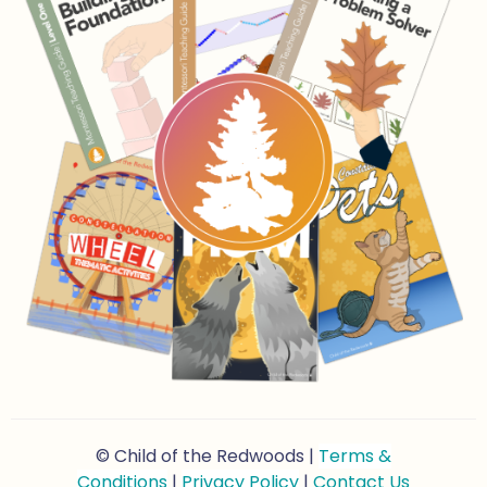
© Child of the Redwoods |
Terms &
Conditions
|
Privacy Policy
|
Contact Us