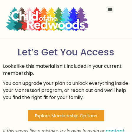
Let’s Get You Access
Looks like this material isn’t included in your current
membership.
You can upgrade your plan to unlock everything inside
your Montessori program, or reach out and we’ll help
you find the right fit for your family.
Explore Membership Options
If this seems like a mistake, try logging in again or
contact