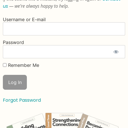
us
— we’re always happy to help.
Username or E-mail
Password
Remember Me
Forgot Password