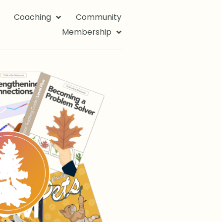
Coaching
Community
Membership