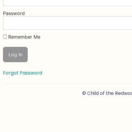
Password
Remember Me
Forgot Password
© Child of the Redwo