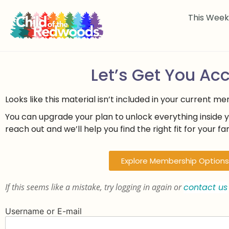
This Wee
Let’s Get You Ac
Looks like this material isn’t included in your current m
You can upgrade your plan to unlock everything inside 
reach out and we’ll help you find the right fit for your fam
Explore Membership Options
If this seems like a mistake, try logging in again or
contact us
Username or E-mail