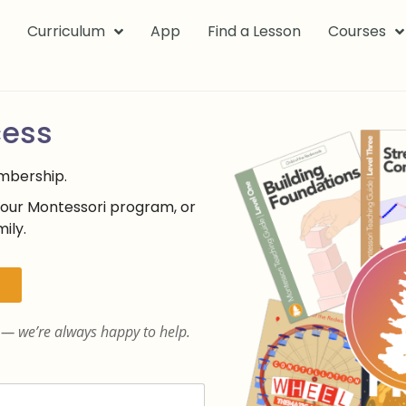
k
Curriculum
App
Find a Lesson
Courses
cess
embership.
your Montessori program, or
ily.
— we’re always happy to help.