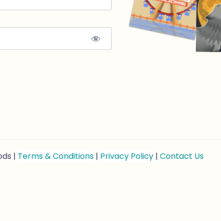
ods |
Terms & Conditions
|
Privacy Policy
|
Contact Us