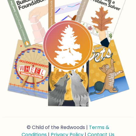
© Child of the Redwoods |
Terms &
Conditions
|
Privacy Policy
|
Contact Us