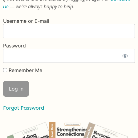
us
— we’re always happy to help.
Username or E-mail
Password
Remember Me
Forgot Password