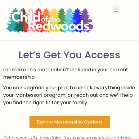
Let’s Get You Access
Looks like this material isn’t included in your current
membership.
You can upgrade your plan to unlock everything inside
your Montessori program, or reach out and we’ll help
you find the right fit for your family.
Explore Membership Options
If this seems like a mistake, try logging in again or
contact