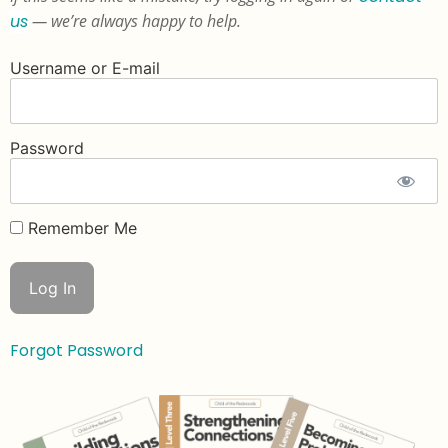
us
— we’re always happy to help.
Username or E-mail
Password
Remember Me
Forgot Password