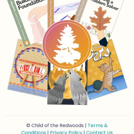
© Child of the Redwoods |
Terms &
Conditions
|
Privacy Policy
|
Contact Us