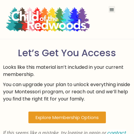
Let’s Get You Access
Looks like this material isn’t included in your current
membership.
You can upgrade your plan to unlock everything inside
your Montessori program, or reach out and we’ll help
you find the right fit for your family.
Explore Membership Options
If this seems like a mistake, try logging in again or
contact