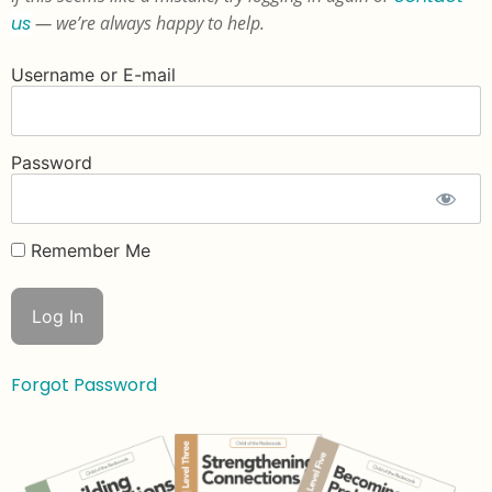
us
— we’re always happy to help.
Username or E-mail
Password
Remember Me
Forgot Password