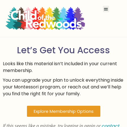
Let’s Get You Access
Looks like this material isn’t included in your current
membership.
You can upgrade your plan to unlock everything inside
your Montessori program, or reach out and we’ll help
you find the right fit for your family.
Explore Membership Options
If this seems like a mistake, try logging in again or
contact