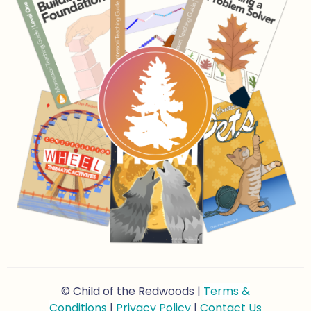
© Child of the Redwoods |
Terms &
Conditions
|
Privacy Policy
|
Contact Us