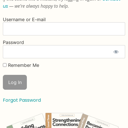
us
— we’re always happy to help.
Username or E-mail
Password
Remember Me
Forgot Password