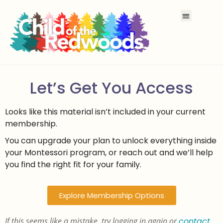
Let’s Get You Access
Looks like this material isn’t included in your current
membership.
You can upgrade your plan to unlock everything inside
your Montessori program, or reach out and we’ll help
you find the right fit for your family.
Explore Membership Options
If this seems like a mistake, try logging in again or
contact