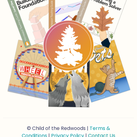
© Child of the Redwoods |
Terms &
Conditions
|
Privacy Policy
|
Contact Us