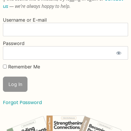
us
— we’re always happy to help.
Username or E-mail
Password
Remember Me
Forgot Password