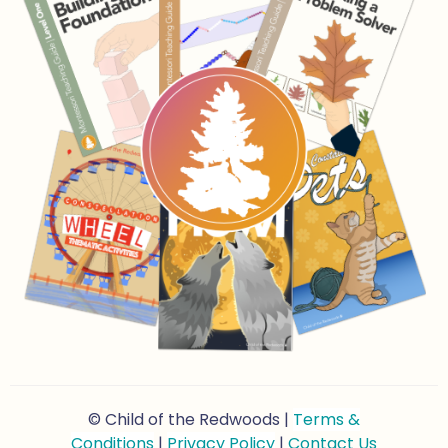
© Child of the Redwoods |
Terms &
Conditions
|
Privacy Policy
|
Contact Us