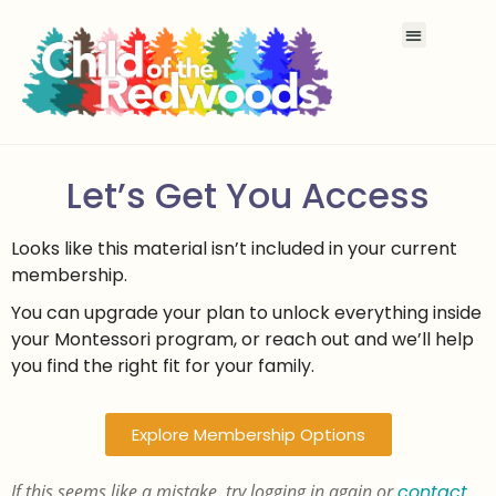
Let’s Get You Access
Looks like this material isn’t included in your current
membership.
You can upgrade your plan to unlock everything inside
your Montessori program, or reach out and we’ll help
you find the right fit for your family.
Explore Membership Options
If this seems like a mistake, try logging in again or
contact