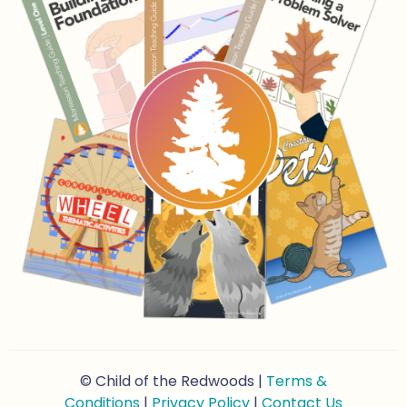
© Child of the Redwoods |
Terms &
Conditions
|
Privacy Policy
|
Contact Us