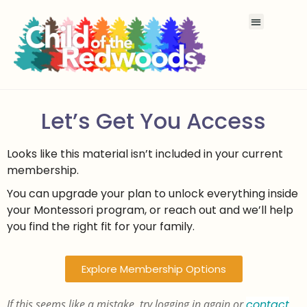
Let’s Get You Access
Looks like this material isn’t included in your current
membership.
You can upgrade your plan to unlock everything inside
your Montessori program, or reach out and we’ll help
you find the right fit for your family.
Explore Membership Options
If this seems like a mistake, try logging in again or
contact