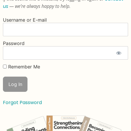
us
— we’re always happy to help.
Username or E-mail
Password
Remember Me
Forgot Password