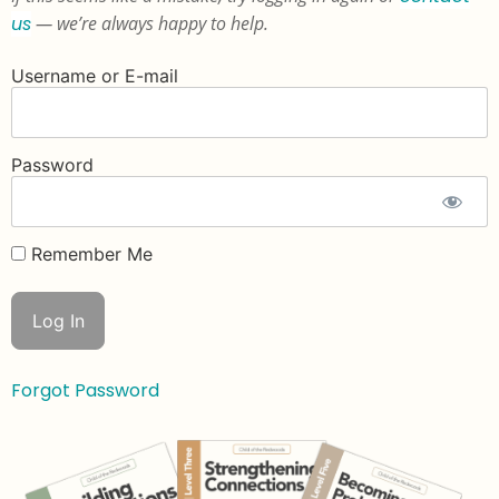
us
— we’re always happy to help.
Username or E-mail
Password
Remember Me
Forgot Password