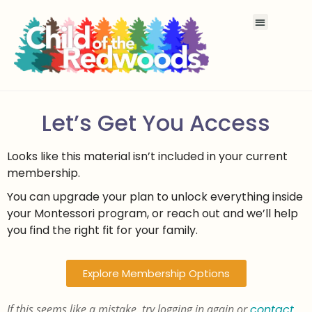
Let’s Get You Access
Looks like this material isn’t included in your current
membership.
You can upgrade your plan to unlock everything inside
your Montessori program, or reach out and we’ll help
you find the right fit for your family.
Explore Membership Options
If this seems like a mistake, try logging in again or
contact