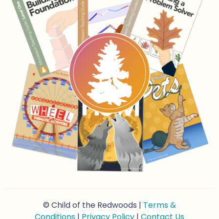
© Child of the Redwoods |
Terms &
Conditions
|
Privacy Policy
|
Contact Us