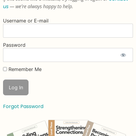
us
— we’re always happy to help.
Username or E-mail
Password
Remember Me
Forgot Password