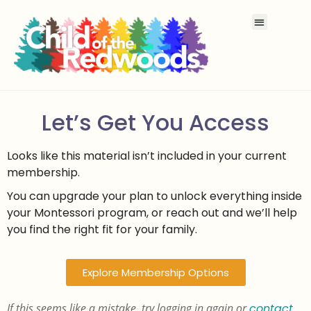
Let’s Get You Access
Looks like this material isn’t included in your current
membership.
You can upgrade your plan to unlock everything inside
your Montessori program, or reach out and we’ll help
you find the right fit for your family.
Explore Membership Options
If this seems like a mistake, try logging in again or
contact