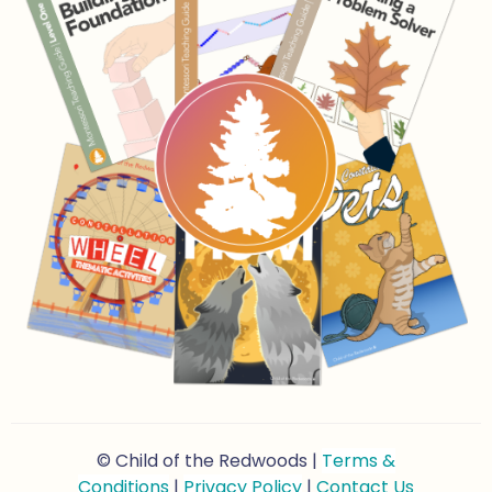
© Child of the Redwoods |
Terms &
Conditions
|
Privacy Policy
|
Contact Us