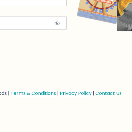
ods |
Terms & Conditions
|
Privacy Policy
|
Contact Us