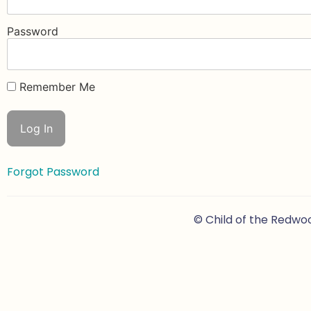
Password
Remember Me
Forgot Password
© Child of the Redwo