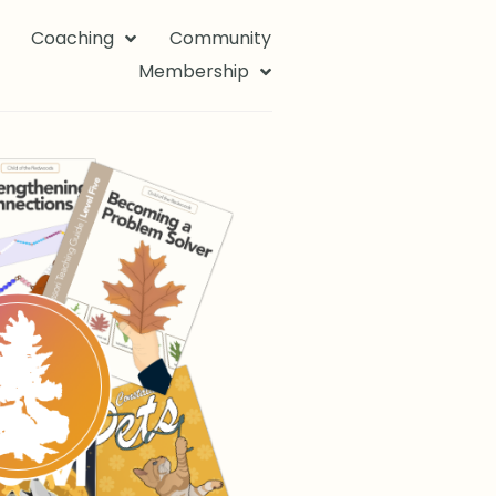
Coaching
Community
Membership