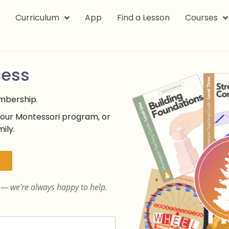
k
Curriculum
App
Find a Lesson
Courses
cess
embership.
your Montessori program, or
ily.
— we’re always happy to help.