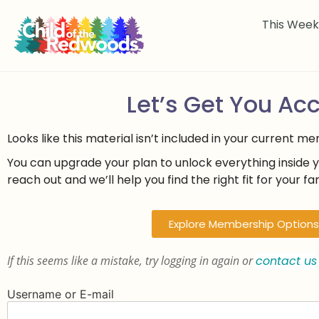
This Wee
Let’s Get You Ac
Looks like this material isn’t included in your current m
You can upgrade your plan to unlock everything inside 
reach out and we’ll help you find the right fit for your fam
Explore Membership Options
If this seems like a mistake, try logging in again or
contact us
Username or E-mail