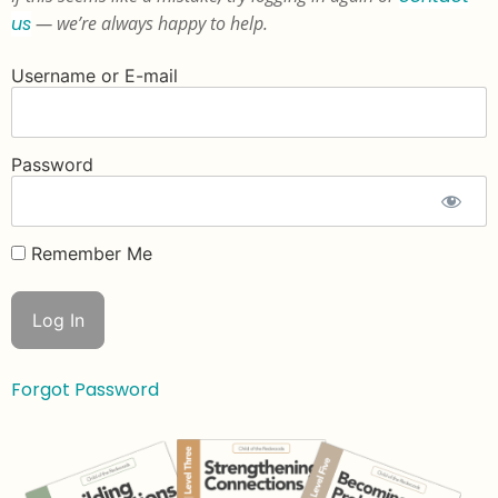
us
— we’re always happy to help.
Username or E-mail
Password
Remember Me
Forgot Password