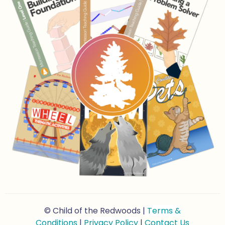
© Child of the Redwoods |
Terms &
Conditions
|
Privacy Policy
|
Contact Us