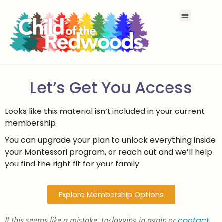
Let’s Get You Access
Looks like this material isn’t included in your current
membership.
You can upgrade your plan to unlock everything inside
your Montessori program, or reach out and we’ll help
you find the right fit for your family.
Explore Membership Options
If this seems like a mistake, try logging in again or
contact