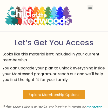
Let’s Get You Access
Looks like this material isn’t included in your current
membership.
You can upgrade your plan to unlock everything inside
your Montessori program, or reach out and we’ll help
you find the right fit for your family.
Explore Membership Options
If this seems like a mistake, try logging in again or
contact