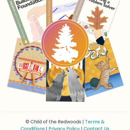
© Child of the Redwoods |
Terms &
Conditions
|
Privacy Policy
|
Contact Us