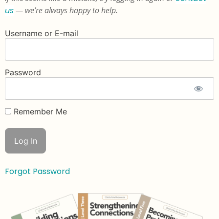
us
— we’re always happy to help.
Username or E-mail
Password
Remember Me
Forgot Password