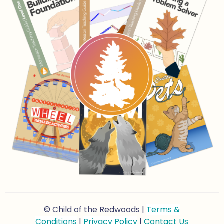
© Child of the Redwoods |
Terms &
Conditions
|
Privacy Policy
|
Contact Us