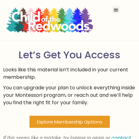
Let’s Get You Access
Looks like this material isn’t included in your current
membership.
You can upgrade your plan to unlock everything inside
your Montessori program, or reach out and we’ll help
you find the right fit for your family.
Explore Membership Options
If this seems like a mistake, try logging in again or
contact