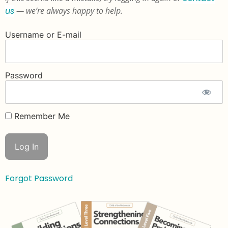
us
— we’re always happy to help.
Username or E-mail
Password
Remember Me
Forgot Password