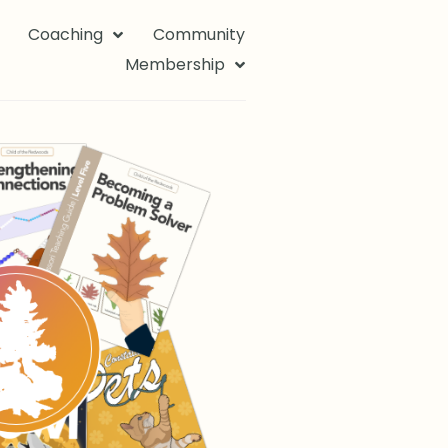
Coaching
Community
Membership