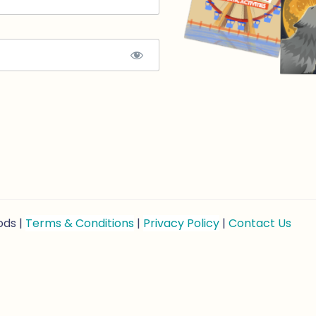
ods |
Terms & Conditions
|
Privacy Policy
|
Contact Us