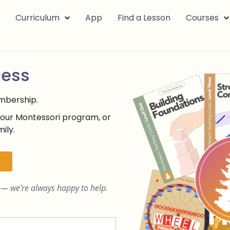
k
Curriculum
App
Find a Lesson
Courses
cess
embership.
your Montessori program, or
ily.
— we’re always happy to help.