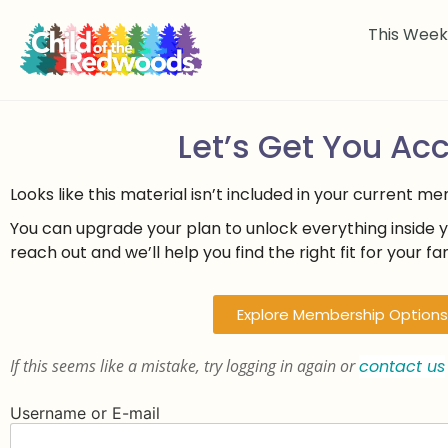
This Wee
Let’s Get You Ac
Looks like this material isn’t included in your current m
You can upgrade your plan to unlock everything inside 
reach out and we’ll help you find the right fit for your fam
Explore Membership Options
If this seems like a mistake, try logging in again or
contact us
Username or E-mail