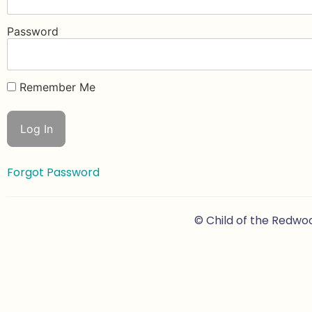
Password
Remember Me
Forgot Password
© Child of the Redwo