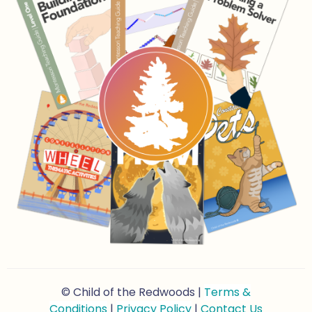
© Child of the Redwoods |
Terms &
Conditions
|
Privacy Policy
|
Contact Us