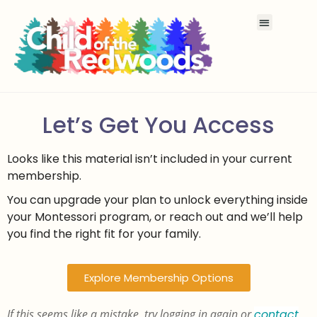
Let’s Get You Access
Looks like this material isn’t included in your current
membership.
You can upgrade your plan to unlock everything inside
your Montessori program, or reach out and we’ll help
you find the right fit for your family.
Explore Membership Options
If this seems like a mistake, try logging in again or
contact