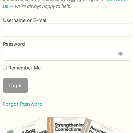
us
— we’re always happy to help.
Username or E-mail
Password
Remember Me
Forgot Password