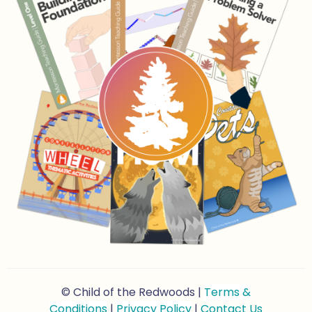
© Child of the Redwoods |
Terms &
Conditions
|
Privacy Policy
|
Contact Us