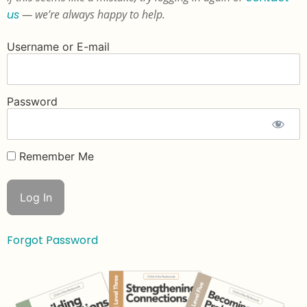
us
— we’re always happy to help.
Username or E-mail
Password
Remember Me
Forgot Password