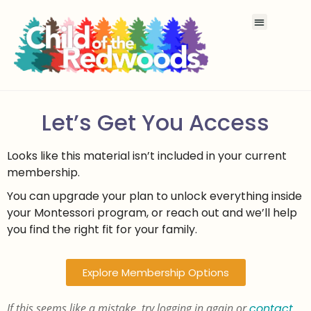
Let’s Get You Access
Looks like this material isn’t included in your current
membership.
You can upgrade your plan to unlock everything inside
your Montessori program, or reach out and we’ll help
you find the right fit for your family.
Explore Membership Options
If this seems like a mistake, try logging in again or
contact