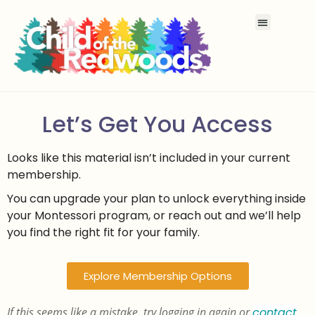
Let’s Get You Access
Looks like this material isn’t included in your current
membership.
You can upgrade your plan to unlock everything inside
your Montessori program, or reach out and we’ll help
you find the right fit for your family.
Explore Membership Options
If this seems like a mistake, try logging in again or
contact