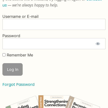
us
— we’re always happy to help.
Username or E-mail
Password
Remember Me
Forgot Password