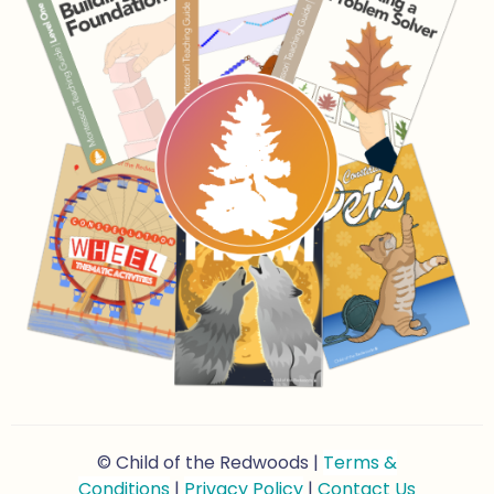
© Child of the Redwoods |
Terms &
Conditions
|
Privacy Policy
|
Contact Us