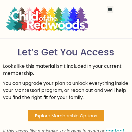
Let’s Get You Access
Looks like this material isn’t included in your current
membership.
You can upgrade your plan to unlock everything inside
your Montessori program, or reach out and we’ll help
you find the right fit for your family.
Explore Membership Options
If this seems like a mistake, try logging in again or
contact