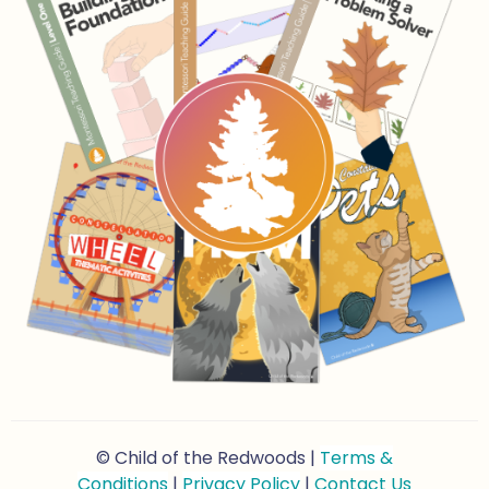
© Child of the Redwoods |
Terms &
Conditions
|
Privacy Policy
|
Contact Us