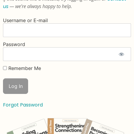
us
— we’re always happy to help.
Username or E-mail
Password
Remember Me
Forgot Password