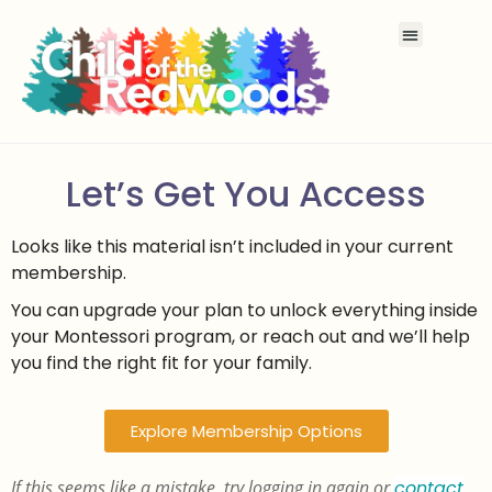
Let’s Get You Access
Looks like this material isn’t included in your current
membership.
You can upgrade your plan to unlock everything inside
your Montessori program, or reach out and we’ll help
you find the right fit for your family.
Explore Membership Options
If this seems like a mistake, try logging in again or
contact