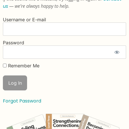
us
— we’re always happy to help.
Username or E-mail
Password
Remember Me
Forgot Password