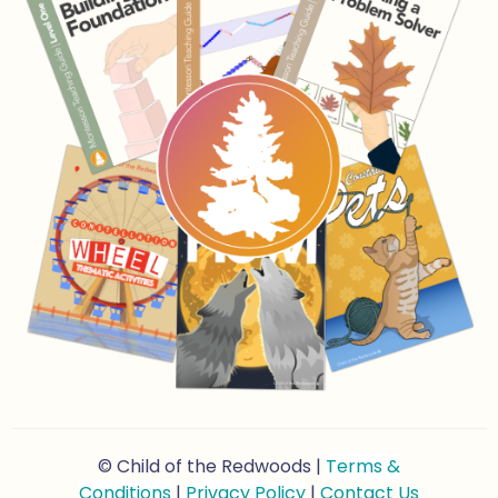
© Child of the Redwoods |
Terms &
Conditions
|
Privacy Policy
|
Contact Us