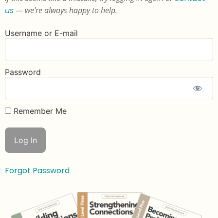
us
— we’re always happy to help.
Username or E-mail
Password
Remember Me
Forgot Password