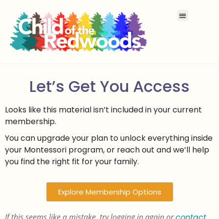
Let’s Get You Access
Looks like this material isn’t included in your current
membership.
You can upgrade your plan to unlock everything inside
your Montessori program, or reach out and we’ll help
you find the right fit for your family.
Explore Membership Options
If this seems like a mistake, try logging in again or
contact