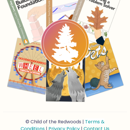
© Child of the Redwoods |
Terms &
Conditions
|
Privacy Policy
|
Contact Us