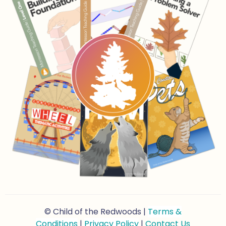
© Child of the Redwoods |
Terms &
Conditions
|
Privacy Policy
|
Contact Us