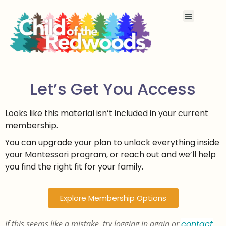
Let’s Get You Access
Looks like this material isn’t included in your current
membership.
You can upgrade your plan to unlock everything inside
your Montessori program, or reach out and we’ll help
you find the right fit for your family.
Explore Membership Options
If this seems like a mistake, try logging in again or
contact