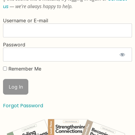
us
— we’re always happy to help.
Username or E-mail
Password
Remember Me
Forgot Password