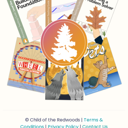
© Child of the Redwoods |
Terms &
Conditions
|
Privacy Policy
|
Contact Us