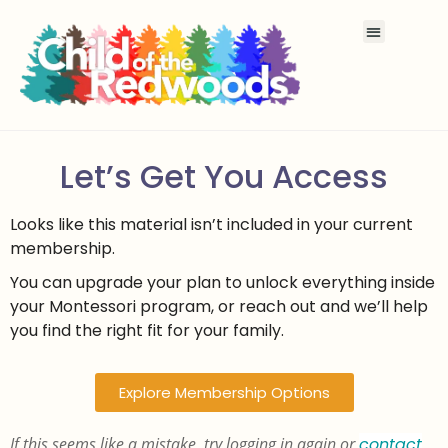
Let’s Get You Access
Looks like this material isn’t included in your current
membership.
You can upgrade your plan to unlock everything inside
your Montessori program, or reach out and we’ll help
you find the right fit for your family.
Explore Membership Options
If this seems like a mistake, try logging in again or
contact