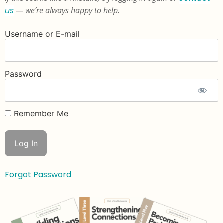
us
— we’re always happy to help.
Username or E-mail
Password
Remember Me
Forgot Password