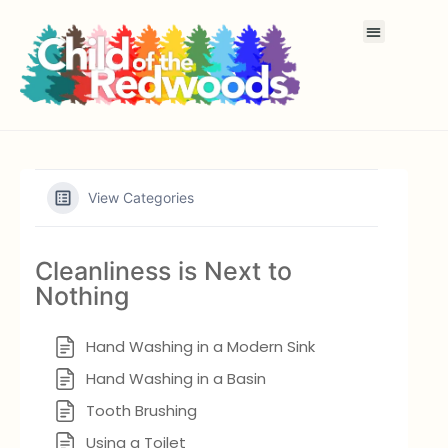
View Categories
Cleanliness is Next to
Nothing
Hand Washing in a Modern Sink
Hand Washing in a Basin
Tooth Brushing
Using a Toilet