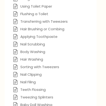
Using Toilet Paper
Flushing a Toilet
Transferring with Tweezers
Hair Brushing or Combing
Applying Toothpaste
Nail Scrubbing
Body Washing
Hair Washing
Sorting with Tweezers
Nail Clipping
Nail Filing
Teeth Flossing
Tweezing Splinters
Baby Doll Washing