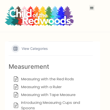
View Categories
Measurement
Measuring with the Red Rods
Measuring with a Ruler
Measuring with Tape Measure
Introducing Measuring Cups and
Spoons