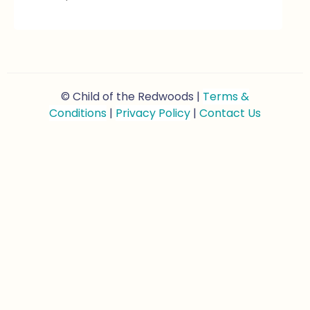
© Child of the Redwoods |
Terms &
Conditions
|
Privacy Policy
|
Contact Us