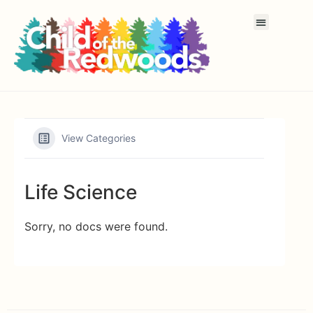
View Categories
Life Science
Sorry, no docs were found.