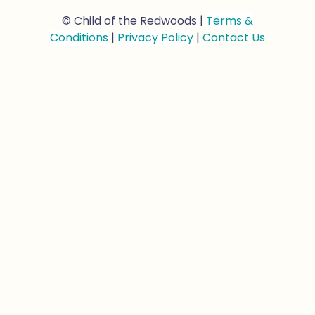
© Child of the Redwoods |
Terms &
Conditions
|
Privacy Policy
|
Contact Us