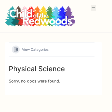
View Categories
Physical Science
Sorry, no docs were found.