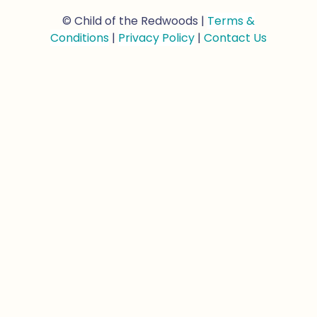
© Child of the Redwoods |
Terms &
Conditions
|
Privacy Policy
|
Contact Us