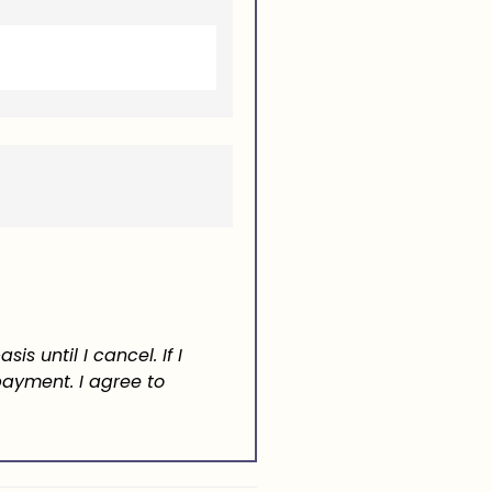
asis until I cancel.
If I
 payment.
I agree to