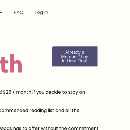
FAQ
Log In
Already a
Member? Log
In Here First!
d $25 / month if you decide to stay on
recommended reading list and all the
edwoods has to offer without the commitment