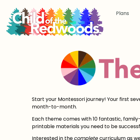
Plans
Start your Montessori journey! Your first se
month-to-month.
Each theme comes with 10 fantastic, family-f
printable materials you need to be successf
Interested in the
complete
curriculum as we