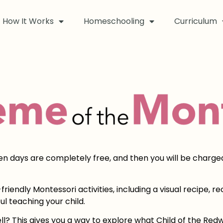
How It Works
Homeschooling
Curriculum
ven days are completely free, and then you will be charge
riendly Montessori activities, including a visual recipe, 
ul teaching your child.
ll? This gives you a way to explore what Child of the R