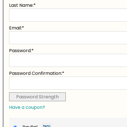
Last Name:*
Email:*
Password:*
Password Confirmation:*
Password Strength
Have a coupon?