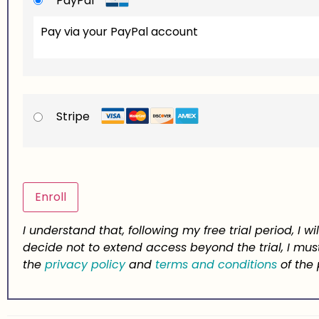
PayPal
Pay via your PayPal account
Stripe
No val
I understand that, following my free trial period, I 
decide not to extend access beyond the trial, I 
the
privacy policy
and
terms and conditions
of the 