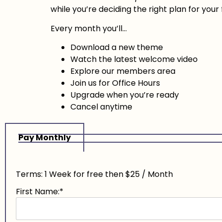
while you’re deciding the right plan for your 
Every month you’ll…
Download a new theme
Watch the latest welcome video
Explore our members area
Join us for Office Hours
Upgrade when you’re ready
Cancel anytime
Pay Monthly
Terms:
1 Week for free then $25 / Month
First Name:*