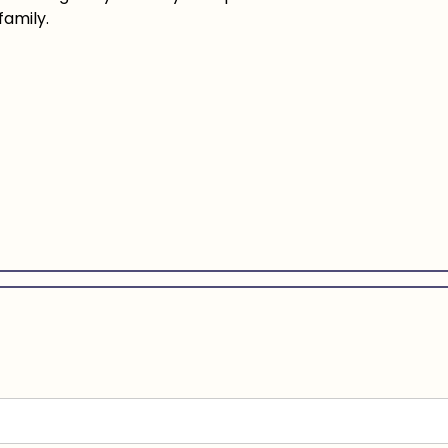
family.