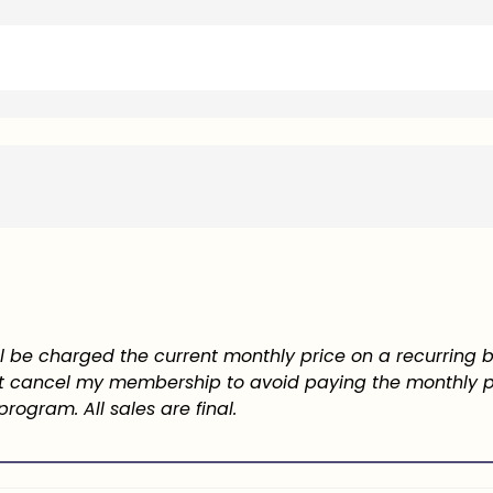
will be charged the current monthly price on a recurring b
must cancel my membership to avoid paying the monthly
program. All sales are final.