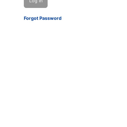
Forgot Password