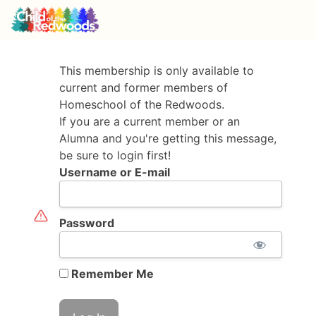
This membership is only available to
current and former members of
Homeschool of the Redwoods.
If you are a current member or an
Alumna and you're getting this message,
be sure to login first!
Username or E-mail
Password
Remember Me